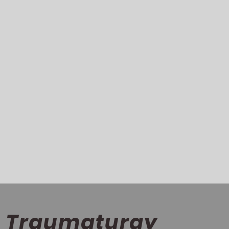
Traumaturgy