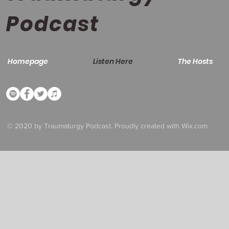
Podcast
Homepage
Listen Here
The Hosts
© 2020 by Traumaturgy Podcast. Proudly created with
Wix.com