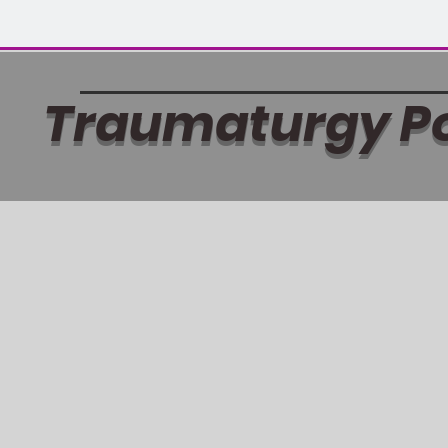
Traumaturgy P